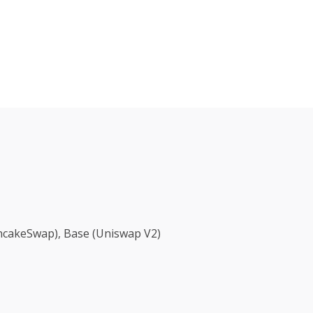
ancakeSwap), Base (Uniswap V2)