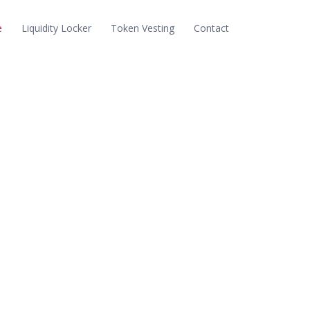
e
Liquidity Locker
Token Vesting
Contact