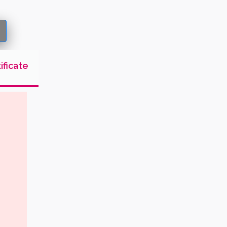
ificate