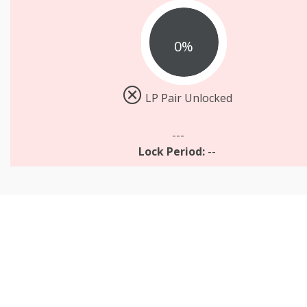
0%
LP Pair Unlocked
---
Lock Period:
--
TOKEN VESTING