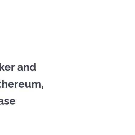
ker and
Ethereum,
ase