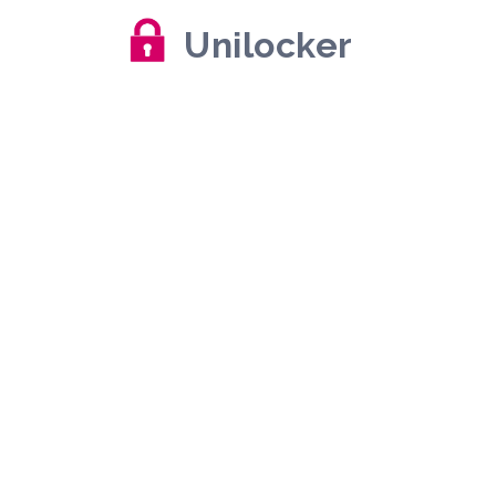
Unilocker