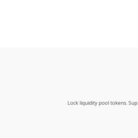
Lock liquidity pool tokens. S