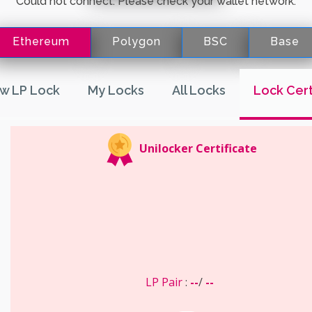
Could not connect. Please check your wallet network.
Ethereum
Polygon
BSC
Base
w LP Lock
My Locks
All Locks
Lock Cert
Unilocker Certificate
LP Pair
:
--
/
--