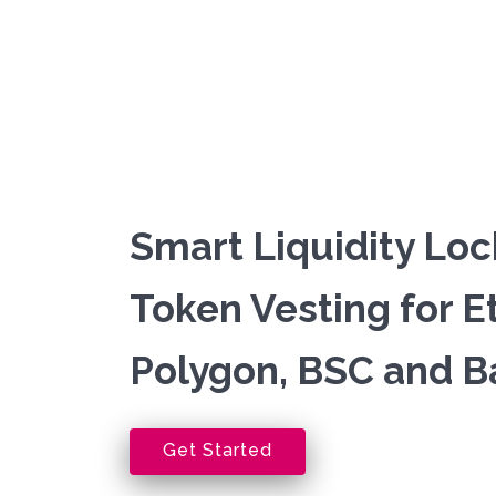
Smart Liquidity Loc
Token Vesting for 
Polygon, BSC and B
Get Started