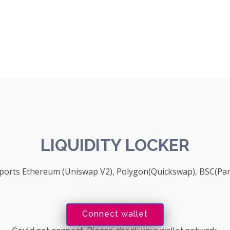
LIQUIDITY LOCKER
upports Ethereum (Uniswap V2), Polygon(Quickswap), BSC(P
Connect wallet